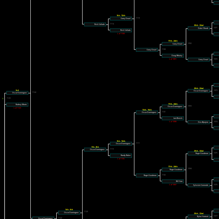
9th - 12th
1110
Corey Deuel
1114
Nick Callado
25th - 32nd
1071
Duke Obaob
Nick Callado
L of 1108
17th - 24th
1092
Corey Deuel
1100
Corey Deuel
Doug Whaley
L of 1081
1072
Corey Deuel
25th - 32nd
3rd
1073
Oscar Dominguez
Oscar Dominguez
1124
1126
1125
17th - 24th
Rodney Morris
1093
Oscar Dominguez
L of 1123
13th - 16th
1101
Oscar Dominguez
bert Benish
L of 1088
1074
Deo Alpajora
9th - 12th
1111
Oscar Dominguez
7th - 8th
1115
Oscar Dominguez
25th - 32nd
1075
Roger Goodman
Randy Baker
L of 1105
17th - 24th
1094
Roger Goodman
1102
Roger Goodman
Bill Hart
L of 1087
1076
Sylvester Coronado
5th - 6th
1120
Oscar Dominguez
25th - 32nd
1077
Rylan Hartnett
1122
Oscar Dominguez