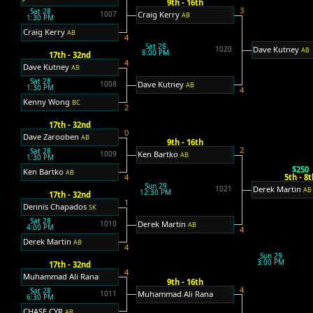
9th - 16th
3
Sat 28
Craig Kerry
1007
AB
1:30 PM
Craig Kerry
AB
4
Sat 28
Dave Kutney
1020
AB
8:00 PM
17th - 32nd
4
Dave Kutney
AB
Sat 28
Dave Kutney
1008
AB
1:30 PM
4
Kenny Wong
BC
2
17th - 32nd
0
Dave Zarooben
AB
9th - 16th
2
Sat 28
Ken Bartko
1009
AB
1:30 PM
$250
Ken Bartko
AB
5th - 8t
4
Sun 29
Derek Martin
1021
AB
12:30 PM
17th - 32nd
1
Dennis Chapados
SK
Sat 28
Derek Martin
1010
AB
4:00 PM
4
Derek Martin
AB
4
Sun 29
3:00 PM
17th - 32nd
4
Muhammad Ali Rana
9th - 16th
4
Sat 28
Muhammad Ali Rana
1011
6:30 PM
CHASE CYR
AB