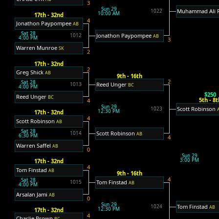
3
Sun 29
Muhammad Ali 
1022
10:00 AM
17th - 32nd
4
Jonathon Paypompee
AB
Sat 28
Jonathon Paypompee
1012
AB
4:00 PM
3
Warren Munroe
SK
2
17th - 32nd
2
Greg Shick
AB
9th - 16th
2
Sat 28
Reed Unger
1013
BC
4:00 PM
$250
Reed Unger
BC
5th - 8t
4
Sun 29
Scott Robinson
1023
12:30 PM
17th - 32nd
4
Scott Robinson
AB
Sat 28
Scott Robinson
1014
AB
6:30 PM
4
Warren Saffel
AB
0
Sun 29
3:00 PM
17th - 32nd
4
Tom Finstad
AB
9th - 16th
4
Sat 28
Tom Finstad
1015
AB
4:00 PM
Arsalan Jami
AB
0
Sun 29
Tom Finstad
1024
AB
12:30 PM
17th - 32nd
4
Charlie Brown
BC