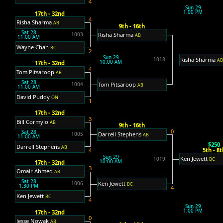
4
Sun 29
1:00 PM
17th - 32nd
4
Risha Sharma
AB
9th - 16th
Sat 28
Risha Sharma
1003
AB
11:00 AM
Wayne Chan
BC
2
Sun 29
Risha Sharma
1018
A
10:00 AM
17th - 32nd
4
Tom Pitsaroop
AB
Sat 28
Tom Pitsaroop
1004
AB
11:00 AM
David Puddy
ON
1
17th - 32nd
3
Bill Cormylo
AB
9th - 16th
0
Sat 28
Darrell Stephens
1005
AB
11:00 AM
$250
Darrell Stephens
AB
5th - 8t
4
Sun 29
Ken Jewett
1019
BC
10:00 AM
17th - 32nd
3
Omair Ahmed
AB
Sat 28
Ken Jewett
1006
BC
1:30 PM
4
Ken Jewett
BC
4
Sun 29
1:00 PM
17th - 32nd
0
Jesse Nowak
AB