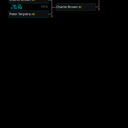
Sat 28
Charlie Brown
1016
BC
6:30 PM
0
Peter Terpstra
AB
0