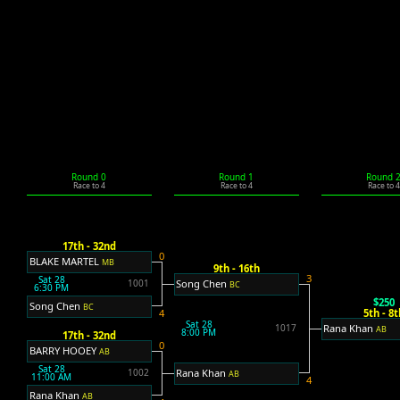
Round 0
Round 1
Round 
Race to 4
Race to 4
Race to 4
17th - 32nd
0
BLAKE MARTEL
MB
9th - 16th
3
Sat 28
Song Chen
1001
BC
6:30 PM
$250
Song Chen
BC
5th - 8t
4
Sat 28
Rana Khan
1017
AB
8:00 PM
17th - 32nd
0
BARRY HOOEY
AB
Sat 28
Rana Khan
1002
AB
11:00 AM
4
Rana Khan
AB