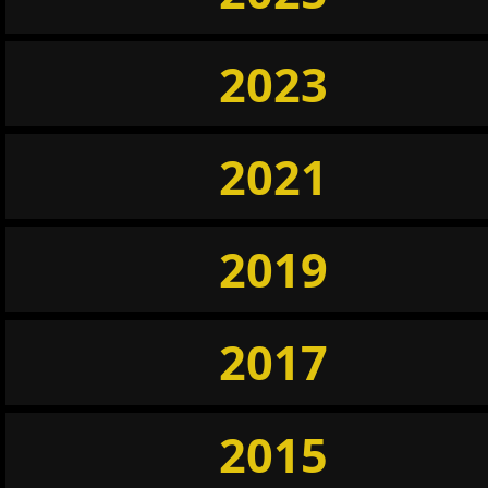
2023
2021
2019
2017
2015