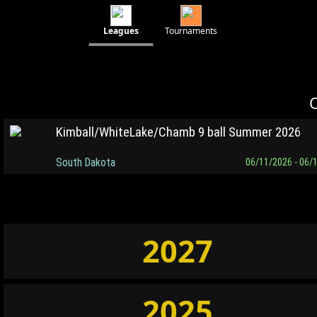
Leagues
Tournaments
C
Kimball/WhiteLake/Chamb 9 ball Summer 2026
South Dakota
06/11/2026 - 06/
2027
2025