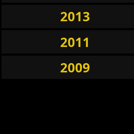
2013
2011
2009