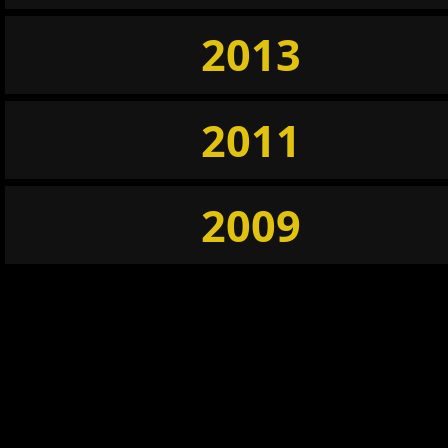
2013
2011
2009