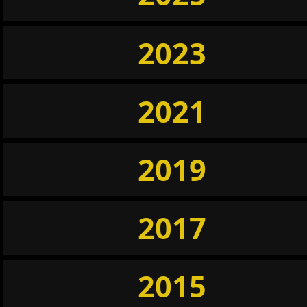
2023
2021
2019
2017
2015