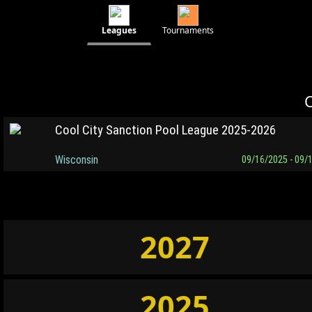
Leagues
Tournaments
C
Cool City Sanction Pool League 2025-2026
Wisconsin
09/16/2025 - 09/
2027
2025