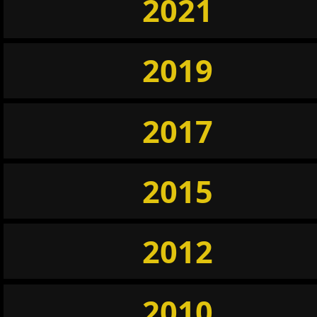
2021
2019
2017
2015
2012
2010