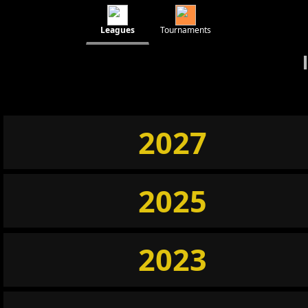
Leagues
Tournaments
2027
2025
2023