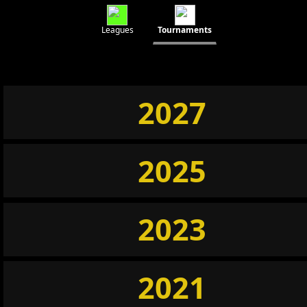
Leagues
Tournaments
2027
2025
2023
2021