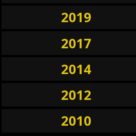
2019
2017
2014
2012
2010