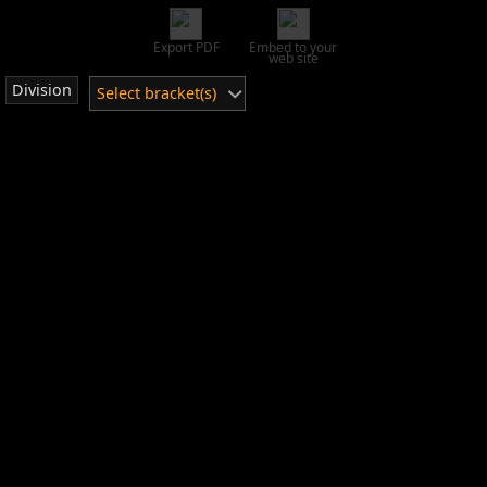
Export PDF
Embed to your
web site
Division
Select bracket(s)