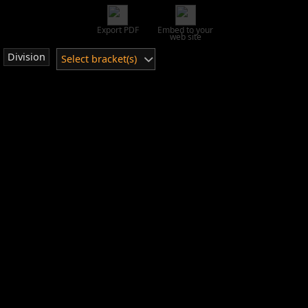
Export PDF
Embed to your
web site
Division
Select bracket(s)