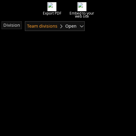
Export PDF
Embed to your
web site
Division
Team divisions
Open