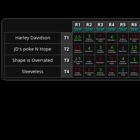
R1
R2
R3
R4
R5
R6
08/05/2020
08/12/2020
08/19/2020
08/26/2020
09/02/2020
09/09/2020
6:45 PM
6:45 PM
6:45 PM
6:45 PM
6:45 PM
6:45 PM
3
1
0
1.5
2.5
4
Harley Davidson
T1
Shape is
JD's poke N
Shape is
JD's poke N
Sleeveless
Sleeveless
Overrated
Hope
Overrated
Hope
1.5
3
4
2.5
4
2
JD's poke N Hope
T2
Shape is
Harley
Shape is
Harley
Sleeveless
Sleeveless
Overrated
Davidson
Overrated
Davidson
2.5
1
0
4
1
3
Shape is Overrated
T3
JD's poke N
Harley
JD's poke N
Harley
Sleeveless
Sleeveless
Hope
Davidson
Hope
Davidson
1.5
0
3
0
2
1
Sleeveless
T4
Harley
JD's poke N
Shape is
Harley
JD's poke N
Shape is
Davidson
Hope
Overrated
Davidson
Hope
Overrated