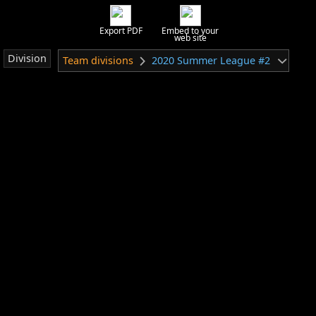
Export PDF
Embed to your
web site
Division
Team divisions
2020 Summer League #2