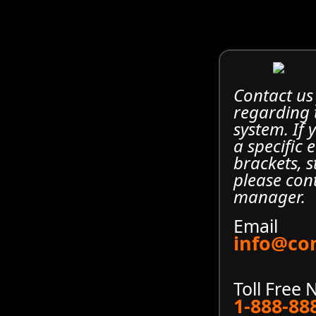
Contact us
regarding
system. If
a specific 
brackets, s
please con
manager.
Email
info@co
Toll Free
1-888-88