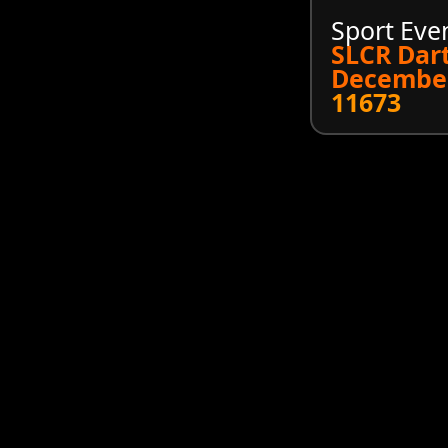
Sport Eve
SLCR Dar
December
11673