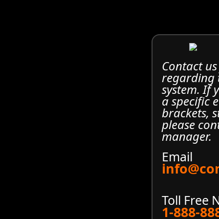
Contact us
regarding
system. If
a specific 
brackets, s
please con
manager.
Email
info@co
Toll Free
1-888-88