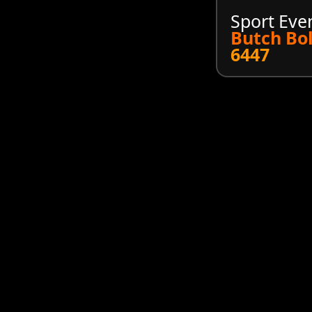
Sport Eve
Butch Bo
6447