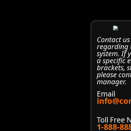
Contact us
regarding
system. If
a specific 
brackets, s
please con
manager.
Email
info@co
Toll Free
1-888-88