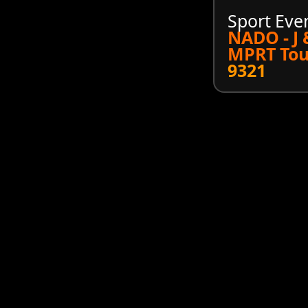
Sport Eve
NADO - J
MPRT Tou
9321