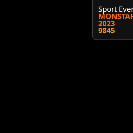
Sport Eve
MONSTA
2023
9845