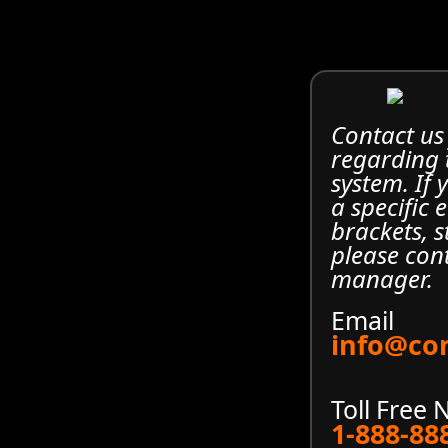
Contact us
regarding
system. If
a specific 
brackets, s
please con
manager.
Email
info@co
Toll Free
1-888-88