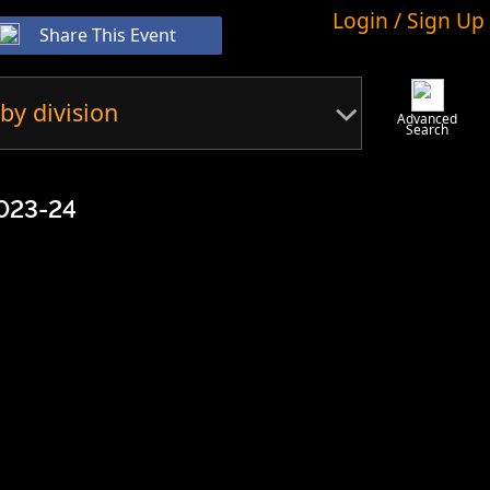
Login / Sign Up
Share This Event
by division
Advanced
Search