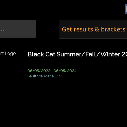
Get results & brackets 