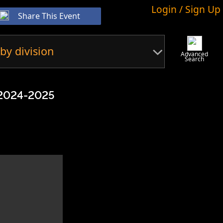
Login / Sign Up
Share This Event
by division
Advanced
Search