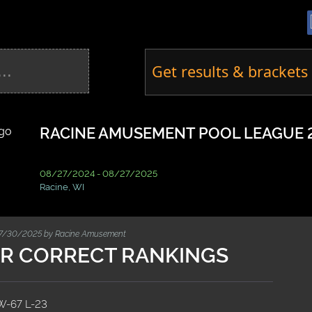
Get results & brackets 