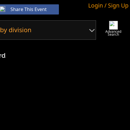
Login / Sign Up
Share This Event
by division
Advanced
Search