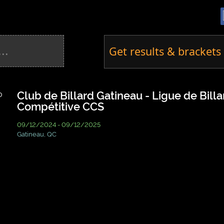
Get results & brackets 