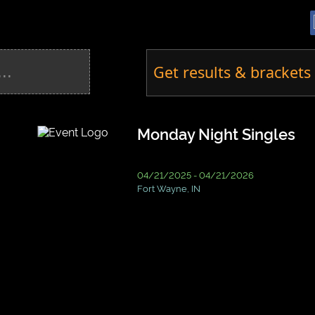
Get results & brackets 