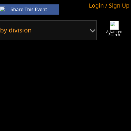
Login / Sign Up
Share This Event
by division
Advanced
Search