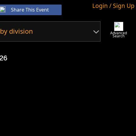
Login / Sign Up
Share This Event
by division
Advanced
Search