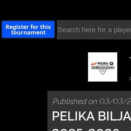
Register for this
tournament