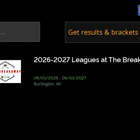
Get results & brackets 