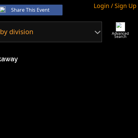
Login / Sign Up
Share This Event
by division
Advanced
Search