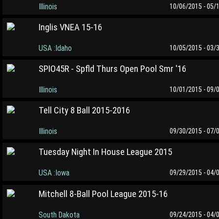
Illinois
10/06/2015 - 05/
Inglis VNEA 15-16
USA :Idaho
10/05/2015 - 03/
SPIO45R - Spfld Thurs Open Pool Smr '16
Illinois
10/01/2015 - 09/
Tell City 8 Ball 2015-2016
Illinois
09/30/2015 - 07/
Tuesday Night In House League 2015
USA :Iowa
09/29/2015 - 04/
Mitchell 8-Ball Pool League 2015-16
South Dakota
09/24/2015 - 04/