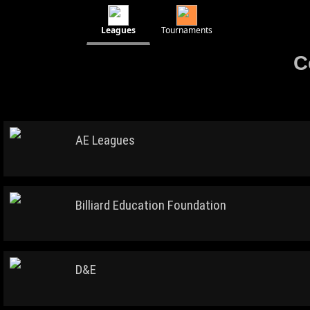
Leagues
Tournaments
C
AE Leagues
Billiard Education Foundation
D&E