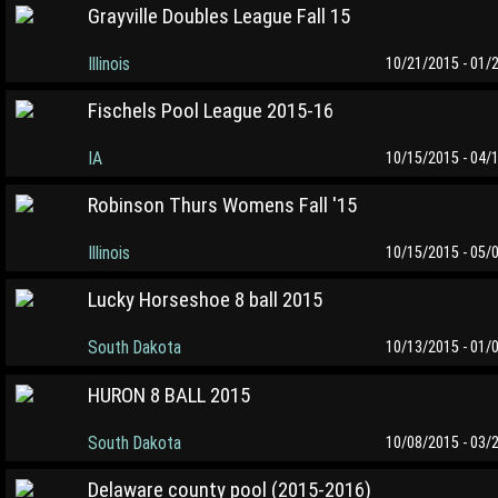
Grayville Doubles League Fall 15
Illinois
10/21/2015 - 01/
Fischels Pool League 2015-16
IA
10/15/2015 - 04/
Robinson Thurs Womens Fall '15
Illinois
10/15/2015 - 05/
Lucky Horseshoe 8 ball 2015
South Dakota
10/13/2015 - 01/
HURON 8 BALL 2015
South Dakota
10/08/2015 - 03/
Delaware county pool (2015-2016)