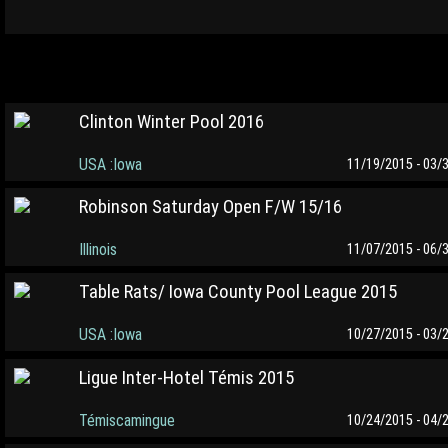
Clinton Winter Pool 2016
USA :Iowa
11/19/2015 - 03/
Robinson Saturday Open F/W 15/16
Illinois
11/07/2015 - 06/
Table Rats/ Iowa County Pool League 2015
USA :Iowa
10/27/2015 - 03/
Ligue Inter-Hotel Témis 2015
Témiscamingue
10/24/2015 - 04/