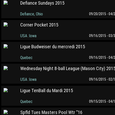
Defiance Sundays 2015
Defiance, Ohio
09/20/2015 - 04/
Corner Pocket 2015
USA :Iowa
09/16/2015 - 03/
Ligue Budweiser du mercredi 2015
Quebec
09/16/2015 - 04/
Wednesday Night 8-ball League (Mason City) 201
USA :Iowa
09/16/2015 - 02/
Ligue TenBall du Mardi 2015
Quebec
09/15/2015 - 04/
Spfld Tues Masters Pool Wtr "16