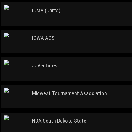
IOMA (Darts)
IOWA ACS
JJVentures
Midwest Tournament Association
NDA South Dakota State