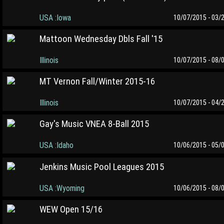
USA :Iowa
10/07/2015 - 03/
Mattoon Wednesday Dbls Fall '15
Illinois
10/07/2015 - 08/
MT Vernon Fall/Winter 2015-16
Illinois
10/07/2015 - 04/
Gay's Music VNEA 8-Ball 2015
USA :Idaho
10/06/2015 - 05/
Jenkins Music Pool Leagues 2015
USA :Wyoming
10/06/2015 - 08/
WEW Open 15/16