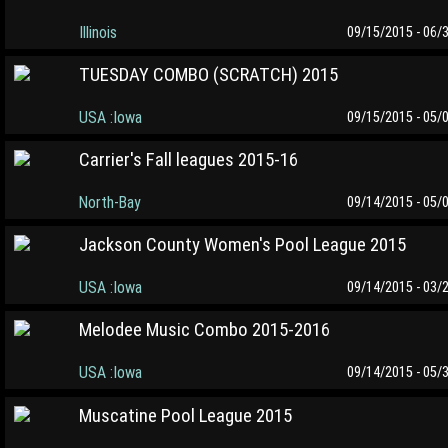
Illinois
09/15/2015 - 06/
TUESDAY COMBO (SCRATCH) 2015
USA :Iowa
09/15/2015 - 05/
Carrier's Fall leagues 2015-16
North-Bay
09/14/2015 - 05/
Jackson County Women's Pool League 2015
USA :Iowa
09/14/2015 - 03/
Melodee Music Combo 2015-2016
USA :Iowa
09/14/2015 - 05/
Muscatine Pool League 2015