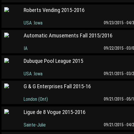
Roberts Vending 2015-2016
USA :Iowa
09/23/2015 - 04/
Automatic Amusements Fall 2015/2016
IA
09/22/2015 - 03/
Dubuque Pool League 2015
USA :Iowa
09/21/2015 - 03/
G & G Enterprises Fall 2015-16
London (Ont)
09/21/2015 - 05/
Ligue de 8 Vogue 2015-2016
Sainte-Julie
09/21/2015 - 04/