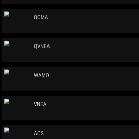
OCMA
QVNEA
WAMO
VNEA
ACS