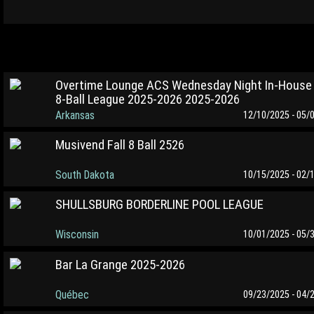
Overtime Lounge ACS Wednesday Night In-House
8-Ball League 2025-2026 2025-2026
Arkansas
12/10/2025 - 05/
Musivend Fall 8 Ball 2526
South Dakota
10/15/2025 - 02/
SHULLSBURG BORDERLINE POOL LEAGUE
Wisconsin
10/01/2025 - 05/
Bar La Grange 2025-2026
Québec
09/23/2025 - 04/