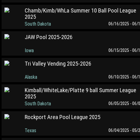
Chamb/Kimb/WhLa Summer 10 Ball Pool League
2025
South Dakota
06/16/2025 - 06/
JAW Pool 2025-2026
Iowa
06/15/2025 - 06/
Tri Valley Vending 2025-2026
Alaska
06/10/2025 - 06/
Kimball/WhiteLake/Platte 9 ball Summer League
2025
South Dakota
06/05/2025 - 06/
Rockport Area Pool League 2025
Texas
06/04/2025 - 05/