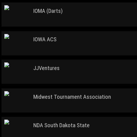
IOMA (Darts)
IOWA ACS
JJVentures
Midwest Tournament Association
NDA South Dakota State