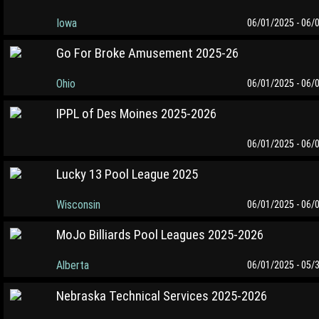
Iowa
06/01/2025 - 06/
Go For Broke Amusement 2025-26
Ohio
06/01/2025 - 06/
IPPL of Des Moines 2025-2026
06/01/2025 - 06/
Lucky 13 Pool League 2025
Wisconsin
06/01/2025 - 06/
MoJo Billiards Pool Leagues 2025-2026
Alberta
06/01/2025 - 05/
Nebraska Technical Services 2025-2026