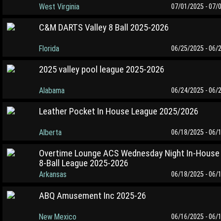
West Virginia
07/01/2025 - 07/
C&M DARTS Valley 8 Ball 2025-2026
Florida
06/25/2025 - 06/
2025 valley pool league 2025-2026
Alabama
06/24/2025 - 06/
Leather Pocket In House League 2025/2026
Alberta
06/18/2025 - 06/
Overtime Lounge ACS Wednesday Night In-House
8-Ball League 2025-2026
Arkansas
06/18/2025 - 06/
ABQ Amusement Inc 2025-26
New Mexico
06/16/2025 - 06/