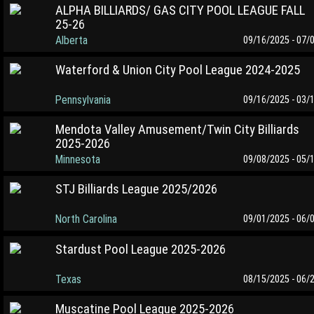
ALPHA BILLIARDS/ GAS CITY POOL LEAGUE FALL
25-26
Alberta
09/16/2025 - 07/
Waterford & Union City Pool League 2024-2025
Pennsylvania
09/16/2025 - 03/
Mendota Valley Amusement/Twin City Billiards
2025-2026
Minnesota
09/08/2025 - 05/
STJ Billiards League 2025/2026
North Carolina
09/01/2025 - 06/
Stardust Pool League 2025-2026
Texas
08/15/2025 - 06/
Muscatine Pool League 2025-2026