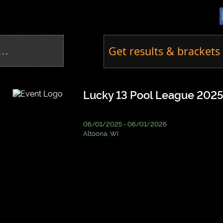
Get results & brackets 