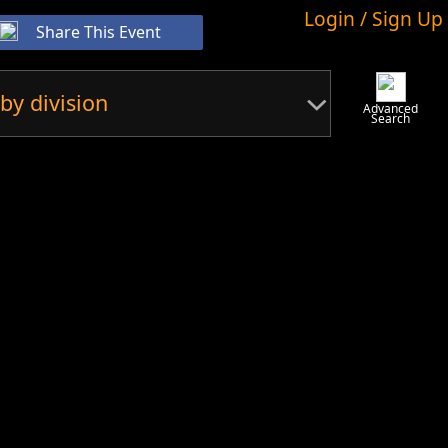
Login / Sign Up
Share This Event
by division
Advanced
Search