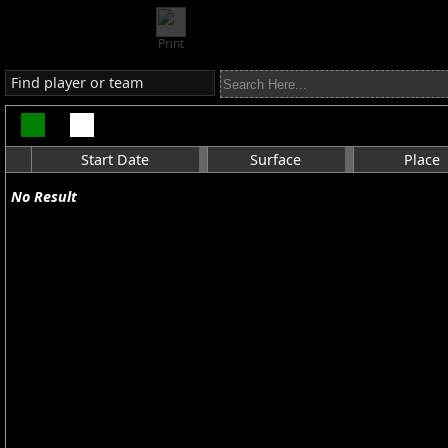
Print
Find player or team
Start Date
Surface
Place
No Result