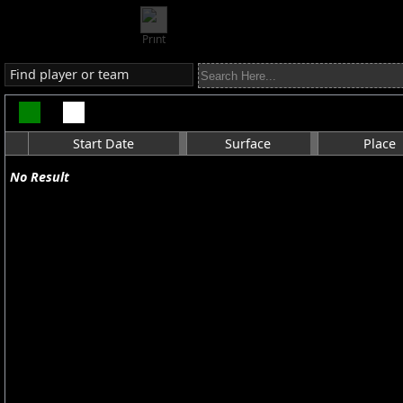
Print
Find player or team
Start Date
Surface
Place
No Result