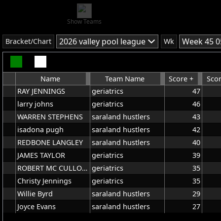
Show Teams
2026 valley pool league
Week 45 0
Bracket/Chart
Wk
Name
Team Name
Score +
Scor
RAY JENNINGS
geriatrics
47
larry johns
geriatrics
46
WARREN STEPHENS
saraland hustlers
43
isadona pugh
saraland hustlers
42
REDBONE LANGLEY
saraland hustlers
40
JAMES TAYLOR
geriatrics
39
ROBERT MC CULLOUGH
geriatrics
35
Christy Jennings
geriatrics
35
Willie Byrd
saraland hustlers
29
Joyce Evans
saraland hustlers
27