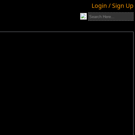
Login / Sign Up