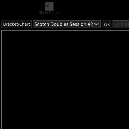
Show Teams
Scotch Doubles Session #2
--No i
Bracket/Chart
Wk