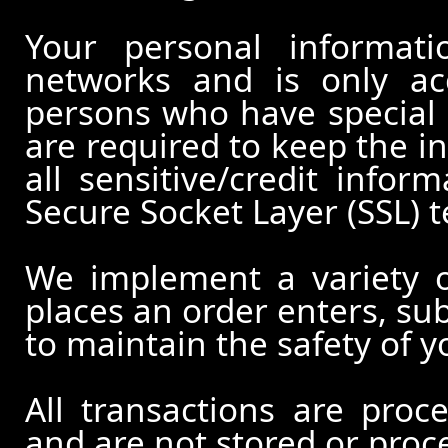
Your personal informati
networks and is only ac
persons who have special 
are required to keep the in
all sensitive/credit infor
Secure Socket Layer (SSL) 
We implement a variety 
places an order enters, su
to maintain the safety of 
All transactions are pro
and are not stored or proc