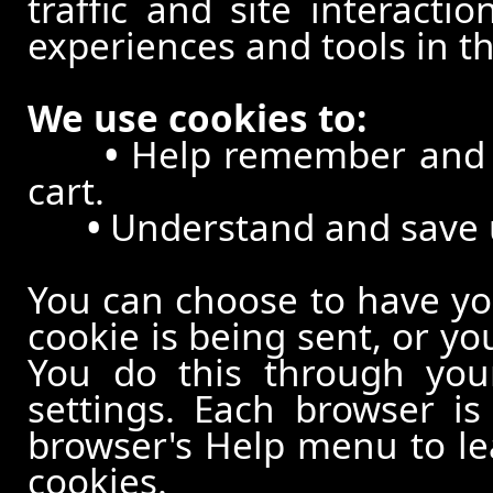
traffic and site interacti
experiences and tools in th
We use cookies to:
•
Help remember and p
cart.
•
Understand and save us
You can choose to have y
cookie is being sent, or yo
You do this through your
settings. Each browser is 
browser's Help menu to le
cookies.