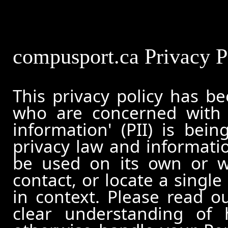
compusport.ca Privacy P
This privacy policy has b
who are concerned with h
information' (PII) is bei
privacy law and informatio
be used on its own or wi
contact, or locate a single
in context. Please read ou
clear understanding of 