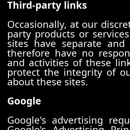
Third-party links
Occasionally, at our discre
party products or services
sites have separate and 
therefore have no responsi
and activities of these li
protect the integrity of 
about these sites.
Google
Google's advertising re
Google's Advertising Pri