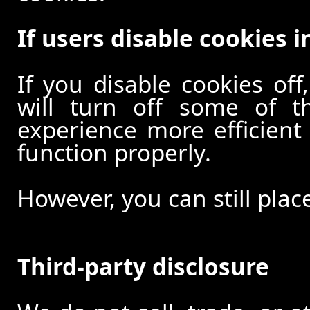
If users disable cookies i
If you disable cookies off
will turn off some of t
experience more efficient
function properly.
However, you can still plac
Third-party disclosure