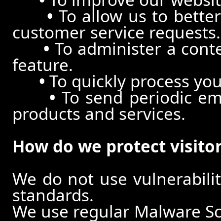
•
To allow us to better
customer service requests.
•
To administer a conte
feature.
•
To quickly process you
•
To send periodic ema
products and services.
How do we protect visito
We do not use vulnerabili
standards.
We use regular Malware S