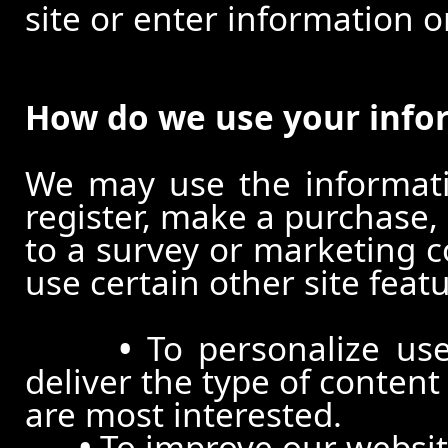
site or enter information o
How do we use your info
We may use the informat
register, make a purchase,
to a survey or marketing c
use certain other site feat
•
To personalize use
deliver the type of conten
are most interested.
•
To improve our website