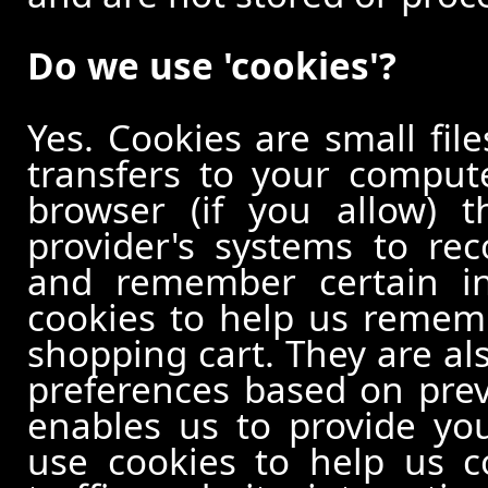
Do we use 'cookies'?
Yes. Cookies are small file
transfers to your comput
browser (if you allow) t
provider's systems to re
and remember certain in
cookies to help us remem
shopping cart. They are al
preferences based on previ
enables us to provide yo
use cookies to help us c