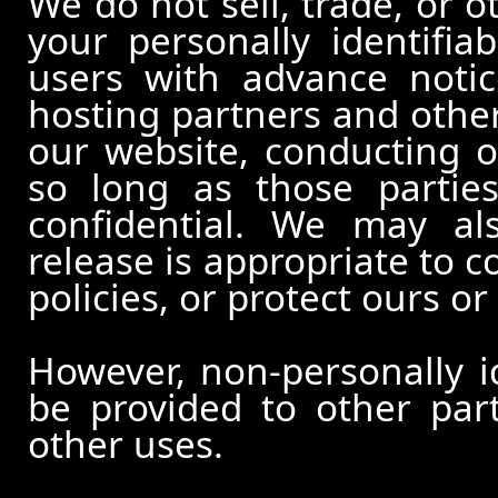
We do not sell, trade, or o
your personally identifia
users with advance notic
hosting partners and other
our website, conducting o
so long as those partie
confidential. We may al
release is appropriate to c
policies, or protect ours or 
However, non-personally id
be provided to other part
other uses.