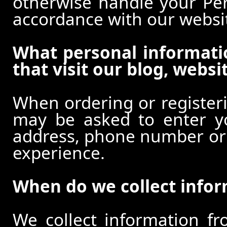
otherwise handle your Pers
accordance with our websi
What personal informati
that visit our blog, websi
When ordering or registeri
may be asked to enter y
address, phone number or o
experience.
When do we collect info
We collect information f