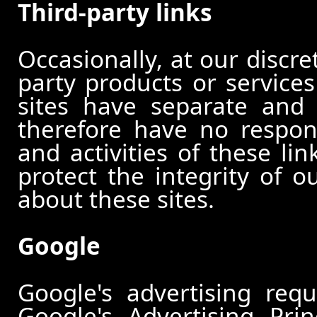
Third-party links
Occasionally, at our discre
party products or services
sites have separate and 
therefore have no responsi
and activities of these li
protect the integrity of 
about these sites.
Google
Google's advertising re
Google's Advertising Pri