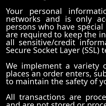
Your personal informati
networks and is only ac
persons who have special 
are required to keep the in
all sensitive/credit infor
Secure Socket Layer (SSL) 
We implement a variety 
places an order enters, su
to maintain the safety of 
All transactions are pro
and are not stored or proc