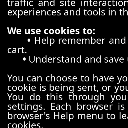
traffic and site interacti
experiences and tools in th
We use cookies to:
•
Help remember and p
cart.
•
Understand and save us
You can choose to have y
cookie is being sent, or yo
You do this through your
settings. Each browser is 
browser's Help menu to le
cookies.