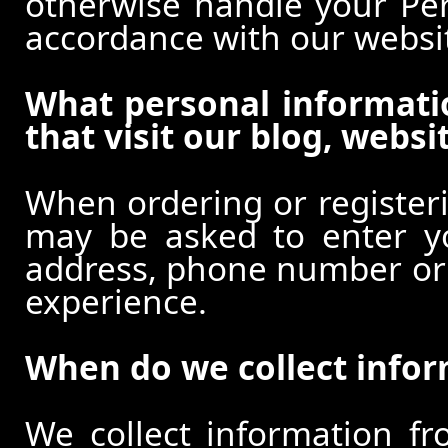
otherwise handle your Pers
accordance with our websi
What personal informati
that visit our blog, websi
When ordering or registeri
may be asked to enter y
address, phone number or o
experience.
When do we collect info
We collect information f