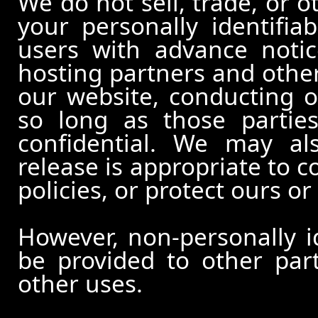
We do not sell, trade, or o
your personally identifia
users with advance notic
hosting partners and other
our website, conducting o
so long as those partie
confidential. We may al
release is appropriate to c
policies, or protect ours or 
However, non-personally id
be provided to other part
other uses.