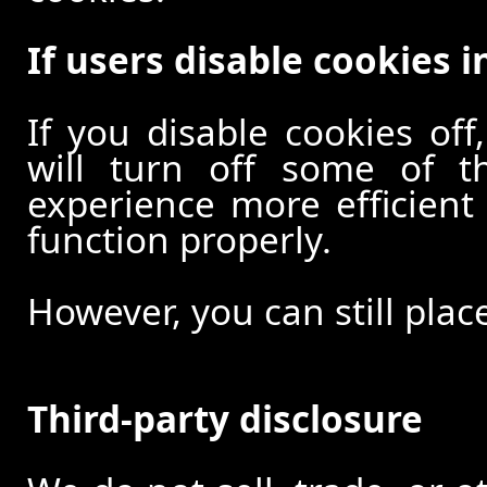
If users disable cookies i
If you disable cookies off
will turn off some of t
experience more efficient
function properly.
However, you can still plac
Third-party disclosure