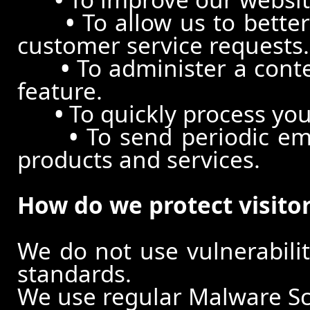
•
To allow us to better
customer service requests.
•
To administer a conte
feature.
•
To quickly process you
•
To send periodic ema
products and services.
How do we protect visito
We do not use vulnerabili
standards.
We use regular Malware S