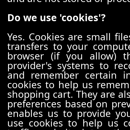
Do we use 'cookies'?
Yes. Cookies are small file
transfers to your comput
browser (if you allow) t
provider's systems to re
and remember certain in
cookies to help us remem
shopping cart. They are al
preferences based on previ
enables us to provide yo
use cookies to help us c