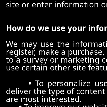
site or enter information o
How do we use your info
We may use the informat
register, make a purchase,
to a survey or marketing c
use certain other site feat
•
To personalize use
deliver the type of conten
are most interested.
•
To improve our website