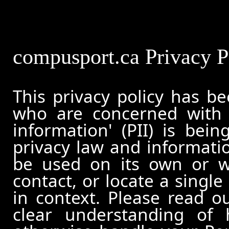
compusport.ca Privacy P
This privacy policy has b
who are concerned with h
information' (PII) is bei
privacy law and informatio
be used on its own or wi
contact, or locate a single
in context. Please read ou
clear understanding of 