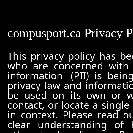
compusport.ca Privacy P
This privacy policy has b
who are concerned with h
information' (PII) is bei
privacy law and informatio
be used on its own or wi
contact, or locate a single
in context. Please read ou
clear understanding of 