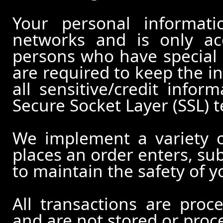
Your personal informati
networks and is only ac
persons who have special 
are required to keep the in
all sensitive/credit infor
Secure Socket Layer (SSL) 
We implement a variety 
places an order enters, su
to maintain the safety of 
All transactions are pro
and are not stored or proc