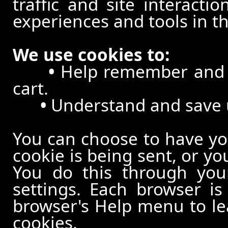
traffic and site interacti
experiences and tools in th
We use cookies to:
•
Help remember and p
cart.
•
Understand and save us
You can choose to have y
cookie is being sent, or yo
You do this through your
settings. Each browser is 
browser's Help menu to le
cookies.