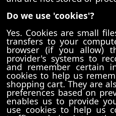
Do we use 'cookies'?
Yes. Cookies are small file
transfers to your comput
browser (if you allow) t
provider's systems to re
and remember certain in
cookies to help us remem
shopping cart. They are al
preferences based on previ
enables us to provide yo
use cookies to help us c