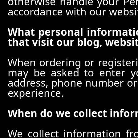
otherwise handle your Pers
accordance with our websi
What personal informati
that visit our blog, websi
When ordering or registeri
may be asked to enter y
address, phone number or o
experience.
When do we collect info
We collect information f