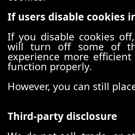
If users disable cookies i
If you disable cookies off
will turn off some of t
experience more efficient
function properly.
However, you can still plac
Third-party disclosure