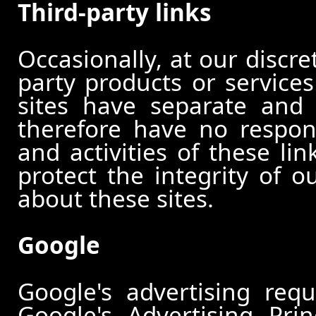
Third-party links
Occasionally, at our discre
party products or services
sites have separate and 
therefore have no responsi
and activities of these li
protect the integrity of 
about these sites.
Google
Google's advertising re
Google's Advertising Pri