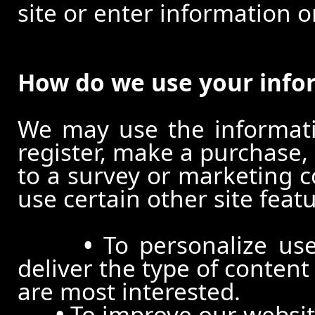
site or enter information o
How do we use your info
We may use the informat
register, make a purchase,
to a survey or marketing c
use certain other site feat
•
To personalize use
deliver the type of conten
are most interested.
•
To improve our website