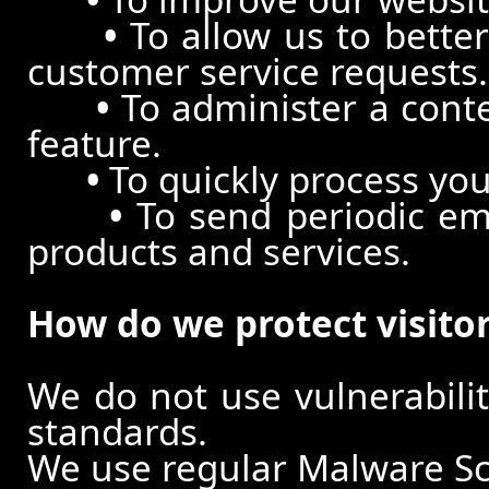
•
To allow us to better
customer service requests.
•
To administer a conte
feature.
•
To quickly process you
•
To send periodic ema
products and services.
How do we protect visito
We do not use vulnerabili
standards.
We use regular Malware S