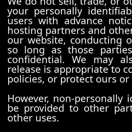
We do not sell, trade, or o
your personally identifia
users with advance notic
hosting partners and other
our website, conducting o
so long as those partie
confidential. We may al
release is appropriate to c
policies, or protect ours or 
However, non-personally id
be provided to other part
other uses.