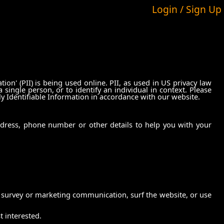
Login / Sign Up
on' (PII) is being used online. PII, as used in US privacy law
 single person, or to identify an individual in context. Please
ly Identifiable Information in accordance with our website.
ddress, phone number or other details to help you with your
 survey or marketing communication, surf the website, or use
t interested.