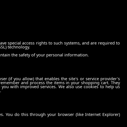
ve special access rights to such systems, and are required to
SSL) technology.
ntain the safety of your personal information.
er (if you allow) that enables the site's or service provider's
 remember and process the items in your shopping cart. They
e you with improved services. We also use cookies to help us
.
. You do this through your browser (like Internet Explorer)
.