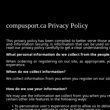
compusport.ca Privacy Policy
This privacy policy has been compiled to better serve those w
and information security, is information that can be used on i
read our privacy policy carefully to get a clear understanding
What personal information do we collect from the people t
When ordering or registering on our site, as appropriate, 
experience.
When do we collect information?
We collect information from you when you register on our site
How do we use your information?
We may use the information we collect from you when you reg
certain other site features in the following ways:
•
To personalize user's experience and to allow us to deliv
•
To improve our website in order to better serve you.