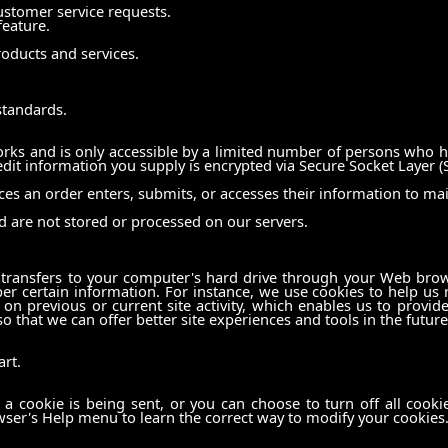
ustomer service requests.
feature.
oducts and services.
standards.
ks and is only accessible by a limited number of persons who ha
redit information you supply is encrypted via Secure Socket Layer (
s an order enters, submits, or accesses their information to mai
d are not stored or processed on our servers.
er transfers to your computer's hard drive through your Web brows
 certain information. For instance, we use cookies to help us
on previous or current site activity, which enables us to provid
so that we can offer better site experiences and tools in the future
rt.
cookie is being sent, or you can choose to turn off all cookies
rowser's Help menu to learn the correct way to modify your cookies