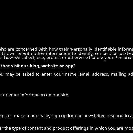
ho are concerned with how their 'Personally identifiable informati
ts own or with other information to identify, contact, or locate a
 of how we collect, use, protect or otherwise handle your Personal
hat visit our blog, website or app?
you may be asked to enter your name, email address, mailing a
 or enter information on our site.
ister, make a purchase, sign up for our newsletter, respond to a
er the type of content and product offerings in which you are mos