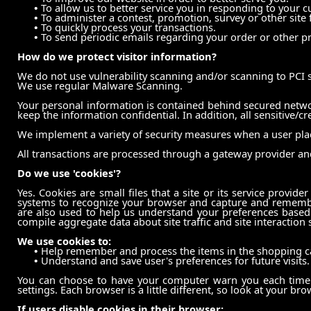
•
To allow us to better service you in responding to your c
•
To administer a contest, promotion, survey or other site 
•
To quickly process your transactions.
•
To send periodic emails regarding your order or other pr
How do we protect visitor information?
We do not use vulnerability scanning and/or scanning to PCI 
We use regular Malware Scanning.
Your personal information is contained behind secured networ
keep the information confidential. In addition, all sensitive/c
We implement a variety of security measures when a user place
All transactions are processed through a gateway provider an
Do we use 'cookies'?
Yes. Cookies are small files that a site or its service provid
systems to recognize your browser and capture and remember
are also used to help us understand your preferences based 
compile aggregate data about site traffic and site interaction 
We use cookies to:
•
Help remember and process the items in the shopping ca
•
Understand and save user's preferences for future visits.
You can choose to have your computer warn you each time a 
settings. Each browser is a little different, so look at your b
If users disable cookies in their browser: