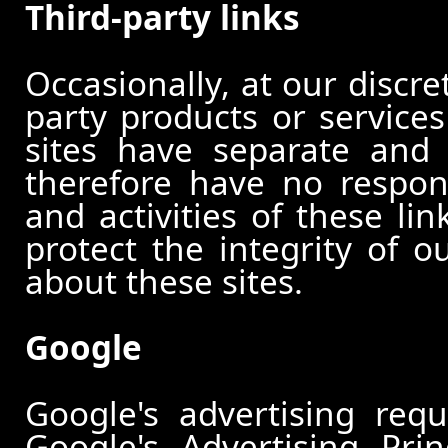
Third-party links
Occasionally, at our discre
party products or services
sites have separate and 
therefore have no responsi
and activities of these li
protect the integrity of 
about these sites.
Google
Google's advertising re
Google's Advertising Pri