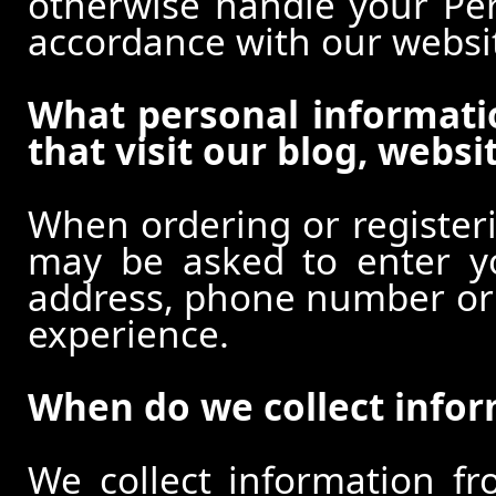
otherwise handle your Pers
accordance with our websi
What personal informati
that visit our blog, websi
When ordering or registeri
may be asked to enter y
address, phone number or o
experience.
When do we collect info
We collect information f