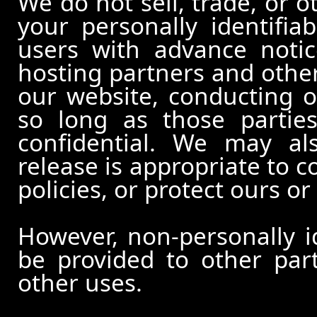
We do not sell, trade, or o
your personally identifia
users with advance notic
hosting partners and other
our website, conducting o
so long as those partie
confidential. We may al
release is appropriate to c
policies, or protect ours or 
However, non-personally id
be provided to other part
other uses.