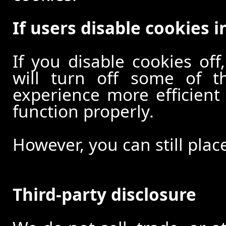
If users disable cookies i
If you disable cookies off
will turn off some of t
experience more efficient
function properly.
However, you can still plac
Third-party disclosure