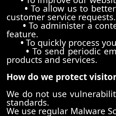
•
To allow us to better
customer service requests.
•
To administer a conte
feature.
•
To quickly process you
•
To send periodic ema
products and services.
How do we protect visito
We do not use vulnerabili
standards.
We use regular Malware S