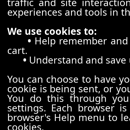
traffic and site interacti
experiences and tools in th
We use cookies to:
•
Help remember and p
cart.
•
Understand and save us
You can choose to have y
cookie is being sent, or yo
You do this through your
settings. Each browser is 
browser's Help menu to le
cookies.