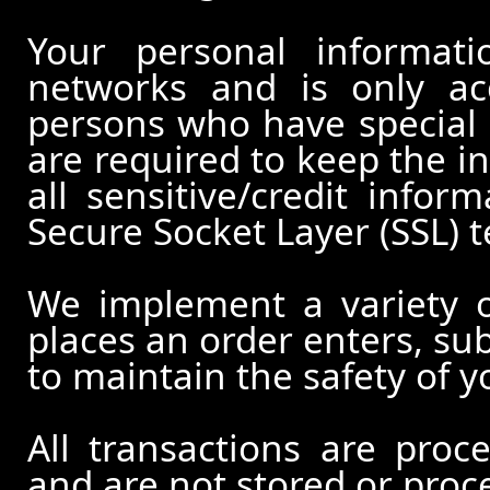
Your personal informati
networks and is only ac
persons who have special 
are required to keep the in
all sensitive/credit infor
Secure Socket Layer (SSL) 
We implement a variety 
places an order enters, su
to maintain the safety of 
All transactions are pro
and are not stored or proc