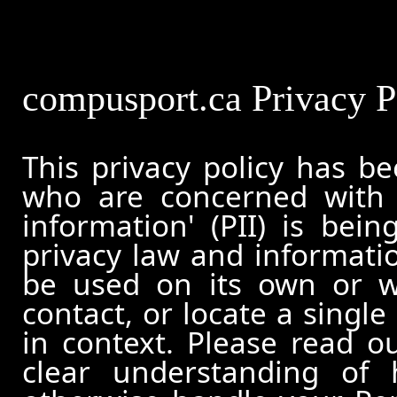
compusport.ca Privacy P
This privacy policy has b
who are concerned with h
information' (PII) is bei
privacy law and informatio
be used on its own or wi
contact, or locate a single
in context. Please read ou
clear understanding of 