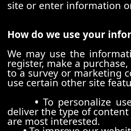
site or enter information o
How do we use your info
We may use the informat
register, make a purchase,
to a survey or marketing c
use certain other site feat
•
To personalize use
deliver the type of conten
are most interested.
•
To improve our website