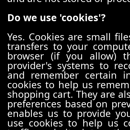
Do we use 'cookies'?
Yes. Cookies are small file
transfers to your comput
browser (if you allow) t
provider's systems to re
and remember certain in
cookies to help us remem
shopping cart. They are al
preferences based on previ
enables us to provide yo
use cookies to help us c