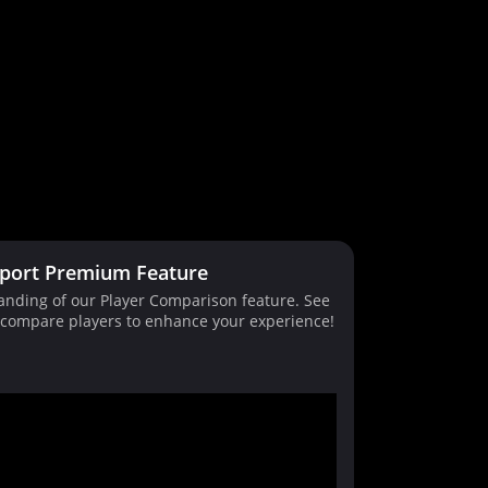
port Premium Feature
tanding of our Player Comparison feature. See
d compare players to enhance your experience!