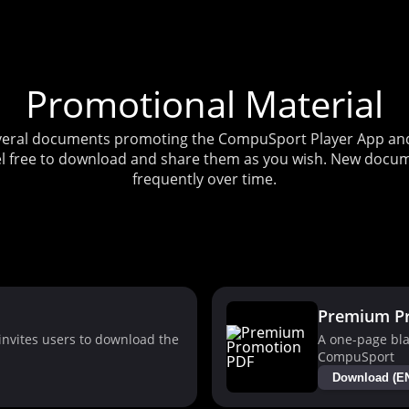
Promotional Material
several documents promoting the CompuSport Player App and 
l free to download and share them as you wish. New docum
frequently over time.
Premium P
nvites users to download the
A one-page bla
CompuSport
Download (E