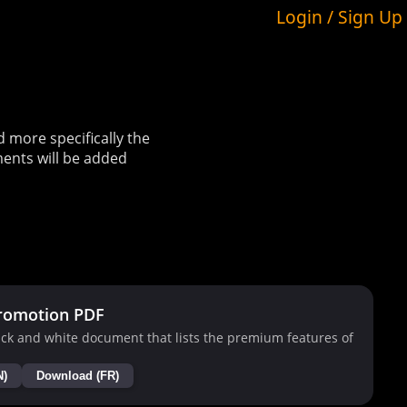
Login / Sign Up
more specifically the
ents will be added
romotion PDF
ck and white document that lists the premium features of
N)
Download (FR)