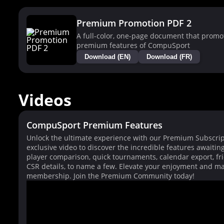
Premium Promotion PDF 2
A full-color, one-page document that promo
premium features of CompuSport
Download (EN)
Download (FR)
Videos
CompuSport Premium Features
Unlock the ultimate experience with our Premium Subscrip
exclusive video to discover the incredible features awaitin
player comparison, quick tournaments, calendar export, fri
CSR details, to name a few. Elevate your enjoyment and ma
membership. Join the Premium Community today!