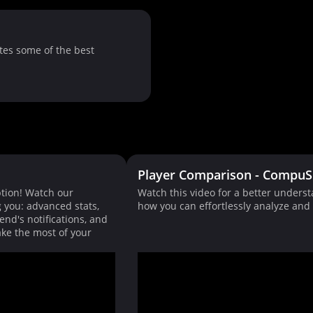
tes some of the best
Player Comparison - CompuS
tion! Watch our
Watch this video for a better unders
g you: advanced stats,
how you can effortlessly analyze an
end's notifications, and
ke the most of your