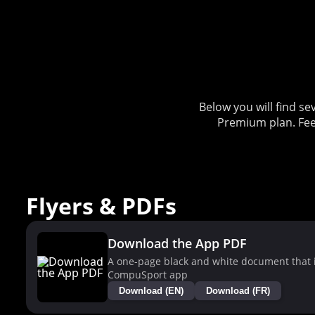
Below you will find 
Premium plan. Fee
Flyers & PDFs
Download the App PDF
A one-page black and white document that i
CompuSport app
Download (EN)
Download (FR)