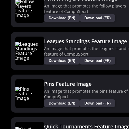
An image that promotes the follow players
feature of CompuSport
Download (EN)
Download (FR)
Leagues Standings Feature Image
An image that promotes the leagues standi
feature of CompuSport
Download (EN)
Download (FR)
Pins Feature Image
An image that promotes the pins feature of
CompuSport
Download (EN)
Download (FR)
Quick Tournaments Feature Imag