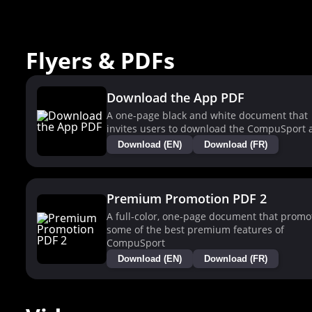
Flyers & PDFs
Download the App PDF
A one-page black and white document that
invites users to download the CompuSport 
Download (EN)
Download (FR)
Premium Promotion PDF 2
A full-color, one-page document that promo
some of the best premium features of
CompuSport
Download (EN)
Download (FR)