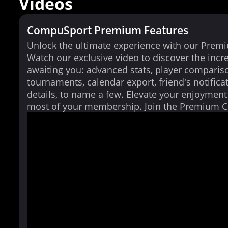
Videos
CompuSport Premium Features
Unlock the ultimate experience with our Prem
Watch our exclusive video to discover the incr
awaiting you: advanced stats, player comparis
tournaments, calendar export, friend's notifica
details, to name a few. Elevate your enjoymen
most of your membership. Join the Premium 