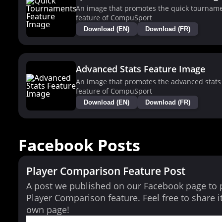
An image that promotes the quick tournam
feature of CompuSport
Download (EN)
Download (FR)
Advanced Stats Feature Image
An image that promotes the advanced stats
feature of CompuSport
Download (EN)
Download (FR)
Facebook Posts
Player Comparison Feature Post
A post we published on our Facebook page to
Player Comparison feature. Feel free to share i
own page!