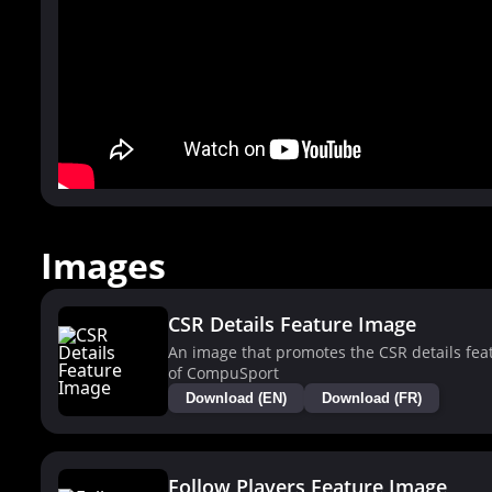
Images
CSR Details Feature Image
An image that promotes the CSR details fea
of CompuSport
Download (EN)
Download (FR)
Follow Players Feature Image