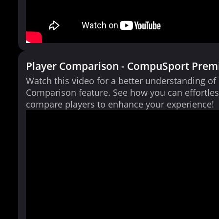
Player Comparison - CompuSport Prem
Watch this video for a better understanding of
Comparison feature. See how you can effortles
compare players to enhance your experience!