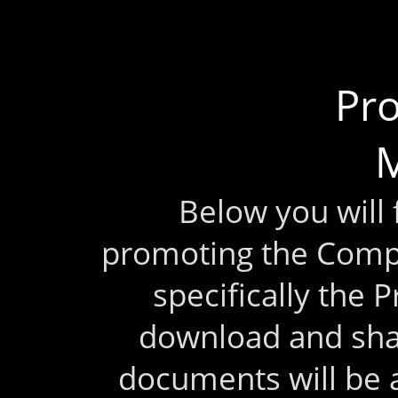
Pr
M
Below you will
promoting the Comp
specifically the 
download and sha
documents will be 