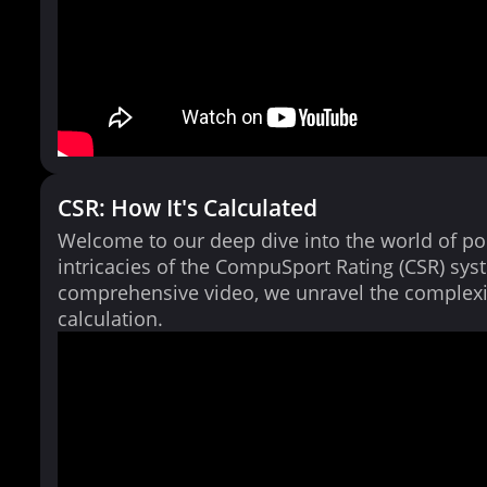
CSR: How It's Calculated
Welcome to our deep dive into the world of po
intricacies of the CompuSport Rating (CSR) syst
comprehensive video, we unravel the complexi
calculation.