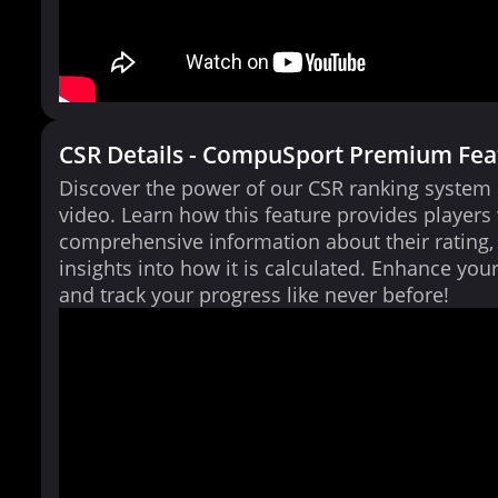
CSR Details - CompuSport Premium Fea
Discover the power of our CSR ranking system i
video. Learn how this feature provides players
comprehensive information about their rating,
insights into how it is calculated. Enhance yo
and track your progress like never before!