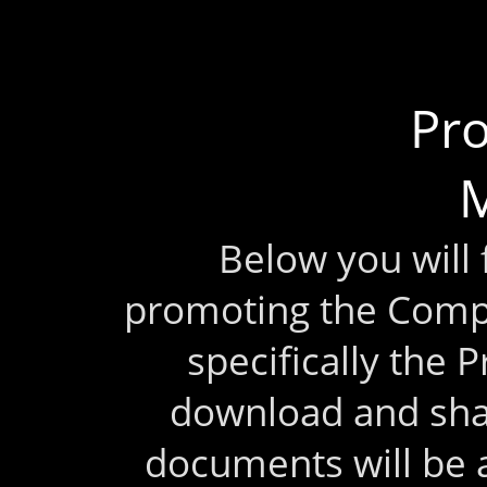
Pr
M
Below you will
promoting the Comp
specifically the 
download and sha
documents will be 