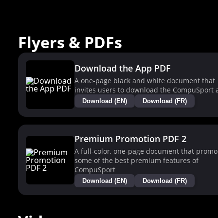
Flyers & PDFs
Download the App PDF
A one-page black and white document that
invites users to download the CompuSport 
Download (EN)
Download (FR)
Premium Promotion PDF 2
A full-color, one-page document that promo
some of the best premium features of
CompuSport
Download (EN)
Download (FR)