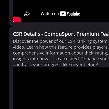
CSR Details - CompuSport Premium Fea
Discover the power of our CSR ranking system i
video. Learn how this feature provides players
comprehensive information about their rating,
insights into how it is calculated. Enhance yo
and track your progress like never before!