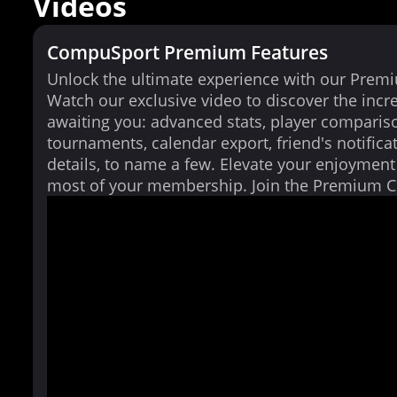
Videos
CompuSport Premium Features
Unlock the ultimate experience with our Prem
Watch our exclusive video to discover the incr
awaiting you: advanced stats, player comparis
tournaments, calendar export, friend's notifica
details, to name a few. Elevate your enjoymen
most of your membership. Join the Premium 