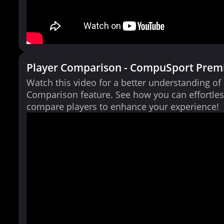
Player Comparison - CompuSport Prem
Watch this video for a better understanding of
Comparison feature. See how you can effortles
compare players to enhance your experience!