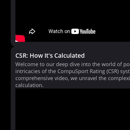
CSR: How It's Calculated
Welcome to our deep dive into the world of po
intricacies of the CompuSport Rating (CSR) syst
comprehensive video, we unravel the complexi
calculation.