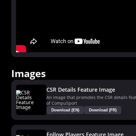
Images
CSR Details Feature Image
An image that promotes the CSR details fea
of CompuSport
Download (EN)
Download (FR)
Follow Players Feature Image