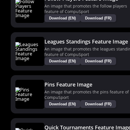
An image that promotes the follow players
feature of CompuSport
Download (EN)
Download (FR)
Leagues Standings Feature Image
An image that promotes the leagues standi
feature of CompuSport
Download (EN)
Download (FR)
Pins Feature Image
An image that promotes the pins feature of
CompuSport
Download (EN)
Download (FR)
Quick Tournaments Feature Imag