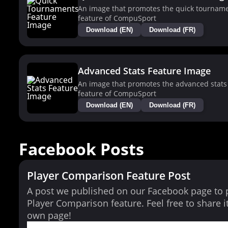
An image that promotes the quick tournam
feature of CompuSport
Download (EN)
Download (FR)
Advanced Stats Feature Image
An image that promotes the advanced stats
feature of CompuSport
Download (EN)
Download (FR)
Facebook Posts
Player Comparison Feature Post
A post we published on our Facebook page to
Player Comparison feature. Feel free to share i
own page!