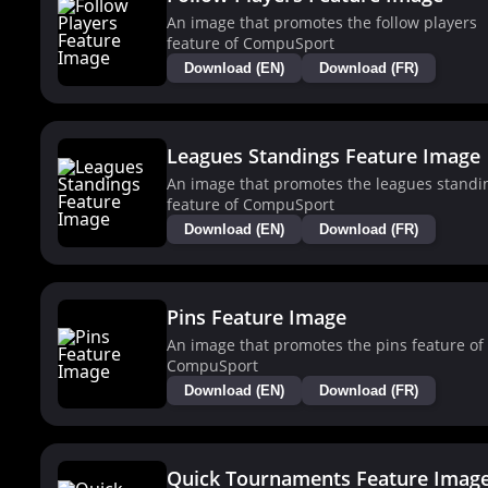
An image that promotes the follow players
feature of CompuSport
Download (EN)
Download (FR)
Leagues Standings Feature Image
An image that promotes the leagues standi
feature of CompuSport
Download (EN)
Download (FR)
Pins Feature Image
An image that promotes the pins feature of
CompuSport
Download (EN)
Download (FR)
Quick Tournaments Feature Imag