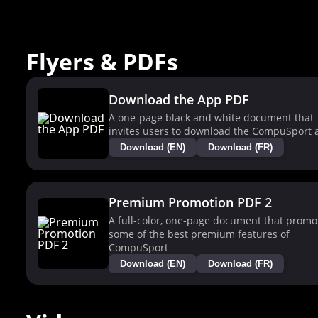
Flyers & PDFs
Download the App PDF
A one-page black and white document that
invites users to download the CompuSport 
Download (EN)
Download (FR)
Premium Promotion PDF 2
A full-color, one-page document that promo
some of the best premium features of
CompuSport
Download (EN)
Download (FR)