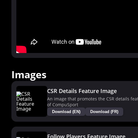
Images
CSR Details Feature Image
An image that promotes the CSR details fea
of CompuSport
Download (EN)
Download (FR)
Follow Players Feature Image