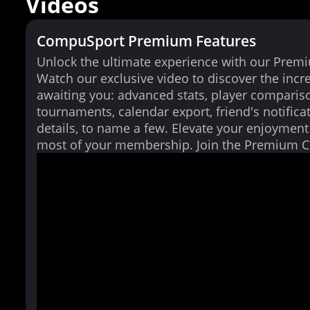
Videos
CompuSport Premium Features
Unlock the ultimate experience with our Prem
Watch our exclusive video to discover the incr
awaiting you: advanced stats, player comparis
tournaments, calendar export, friend's notifica
details, to name a few. Elevate your enjoymen
most of your membership. Join the Premium 