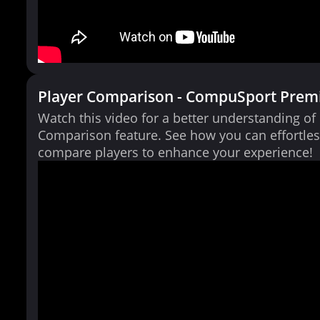
Player Comparison - CompuSport Prem
Watch this video for a better understanding of
Comparison feature. See how you can effortles
compare players to enhance your experience!