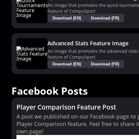
An image that promotes the quick tournam
feature of CompuSport
Download (EN)
Download (FR)
Advanced Stats Feature Image
An image that promotes the advanced stats
feature of CompuSport
Download (EN)
Download (FR)
Facebook Posts
Player Comparison Feature Post
A post we published on our Facebook page to
Player Comparison feature. Feel free to share i
own page!