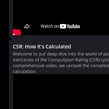
CSR: How It's Calculated
Welcome to our deep dive into the world of po
intricacies of the CompuSport Rating (CSR) syst
comprehensive video, we unravel the complexi
calculation.