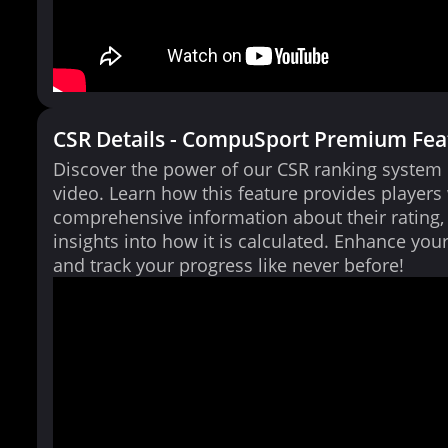
CSR Details - CompuSport Premium Fea
Discover the power of our CSR ranking system i
video. Learn how this feature provides players
comprehensive information about their rating,
insights into how it is calculated. Enhance yo
and track your progress like never before!