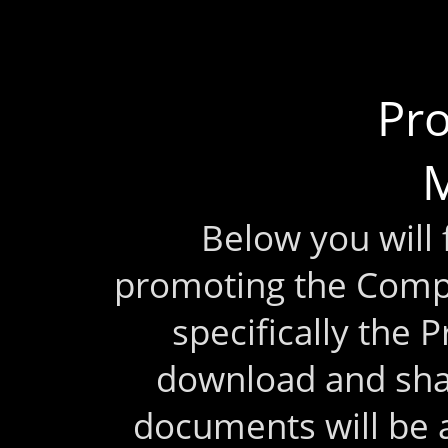
Pr
M
Below you will
promoting the Comp
specifically the 
download and sha
documents will be 