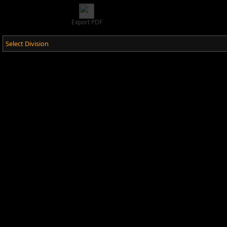
Export PDF
Select Division