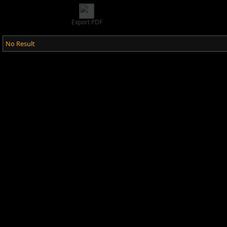
Export PDF
No Result