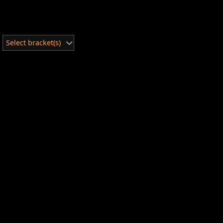
Select bracket(s)