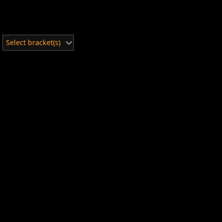
Select bracket(s)