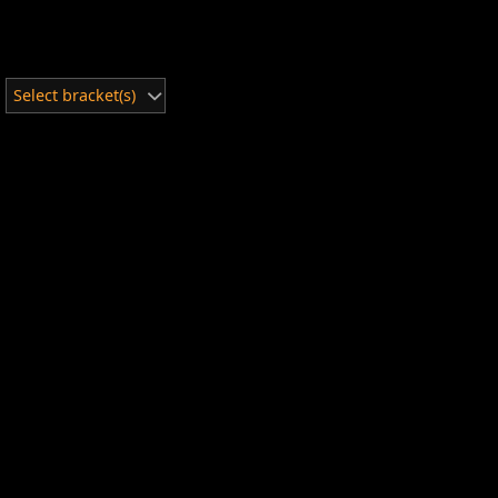
Select bracket(s)