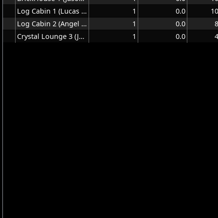
Log Cabin 1 (Lucas Hall)
1
0.0
1
Log Cabin 2 (Angel Ring)
1
0.0
Crystal Lounge 3 (Jeff Cottrell)
1
0.0