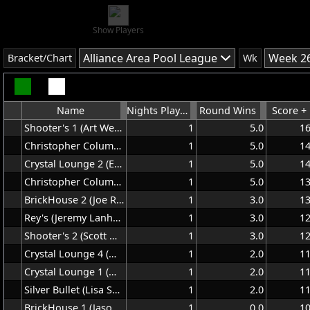
Show Players
Alliance Area Pool League
Week 26
Bracket/Chart
Wk
Name
Nights Played
Round Wins
Score +
Shooter's 1 (Art Welsh)
1
5.0
1
Christopher Columbus 1 (Dave McCain)
1
5.0
1
Crystal Lounge 2 (Ed Walrath)
1
5.0
1
Christopher Columbus 2 (Kenny George)
1
5.0
1
BrickHouse 2 (Joe Rice)
1
3.0
1
Rey's (Jeremy Lanham)
1
3.0
1
Shooter's 2 (Scott Nyland)
1
3.0
1
Crystal Lounge 4 (Mike Makin)
1
2.0
1
Crystal Lounge 1 (Matt Sr)
1
2.0
1
Silver Bullet (Lisa Schaffhauser)
1
2.0
1
BrickHouse 1 (Jason Ludwig)
1
0.0
1