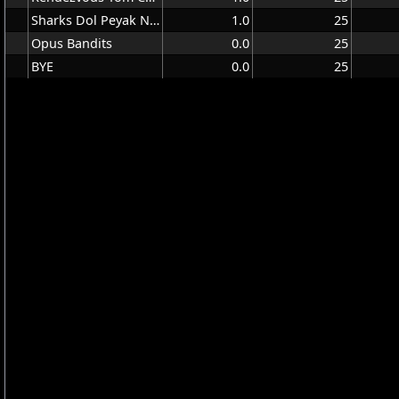
Sharks Dol Peyak Niso
1.0
25
Opus Bandits
0.0
25
BYE
0.0
25