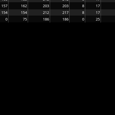
157
162
203
203
8
17
154
154
212
217
8
17
0
75
186
186
0
25