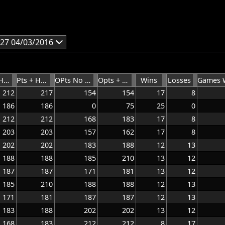
27 04/03/2016
Pts No Hdcap
Pts + HCap
OPts No Hcap
Opts + HCap
Wins
Losses
212
217
154
154
17
8
186
186
0
75
25
0
212
212
168
183
17
8
203
203
157
162
17
8
202
202
183
188
12
13
188
188
185
210
13
12
187
187
171
181
13
12
185
210
188
188
12
13
171
181
187
187
12
13
183
188
202
202
13
12
168
183
212
212
8
17