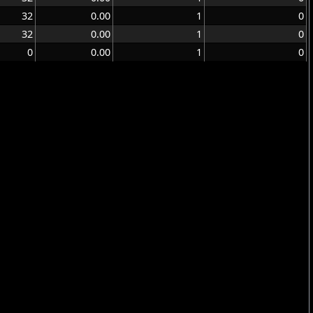
32
0.00
1
0
32
0.00
1
0
0
0.00
1
0