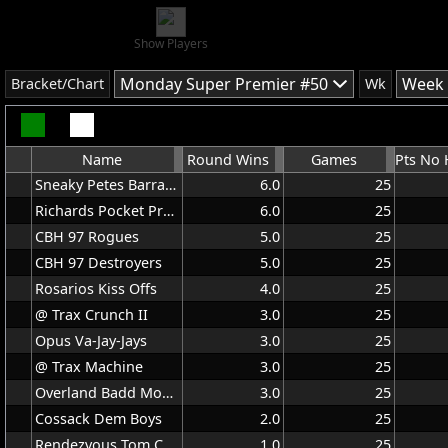
Show Players
Monday Super Premier #50
Week 
Bracket/Chart
Wk
Name
Round Wins
Games
Sneaky Petes Barracudas
6.0
25
Richards Pocket Protectors
6.0
25
CBH 97 Rogues
5.0
25
CBH 97 Destroyers
5.0
25
Rosarios Kiss Offs
4.0
25
@ Trax Crunch II
3.0
25
Opus Va-Jay-Jays
3.0
25
@ Trax Machine
3.0
25
Overland Badd Moon Rising
3.0
25
Cossack Dem Boys
2.0
25
Rendezvous Tom Cats
1.0
25