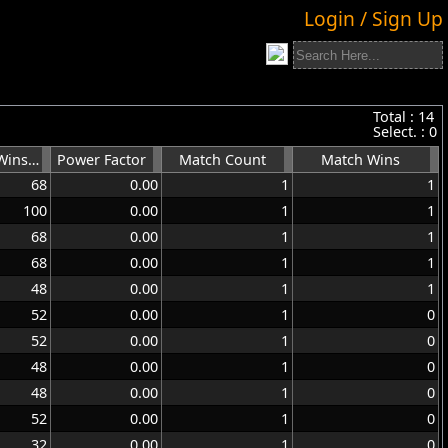
Login / Sign Up
Total :
14
Select. :
0
Games Wins %
Power Factor
Match Count
Match Wins
68
0.00
1
1
100
0.00
1
1
68
0.00
1
1
68
0.00
1
1
48
0.00
1
1
52
0.00
1
0
52
0.00
1
0
48
0.00
1
0
48
0.00
1
0
52
0.00
1
0
32
0.00
1
0