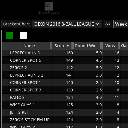
Show Players
DIXON 2016 8-BALL LEAGUE
Week 
Bracket/Chart
Wk
Name
Score +
Round Wins
Wins
Gam
LEPRECHAUN'S 1
160
5.0
16
CORNER SPOT 5
149
4.5
13
ZERO'S 2
142
5.0
12
LEPRECHAUN'S 2
141
3.0
12
CORNER SPOT 1
140
2.5
10
CORNER SPOT 3
139
2.5
6
PATIO'S
134
4.0
11
WISE GUYS 1
125
3.0
8
JEFF'S REF
124
2.0
4
ZERO'S STICK EM UP
124
2.0
8
WISE GUYS 2
117
0.0
4