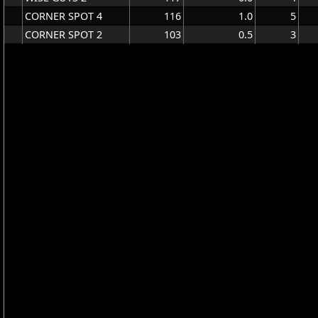
CORNER SPOT 4
116
1.0
5
CORNER SPOT 2
103
0.5
3