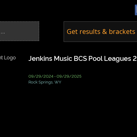
Get results & brackets 