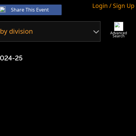
Login / Sign Up
Share This Event
by division
Advanced
Search