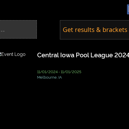
Get results & brackets 