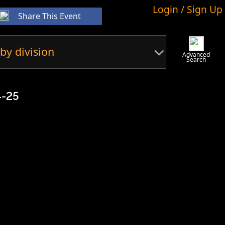
Login / Sign Up
Share This Event
by division
Advanced
Search